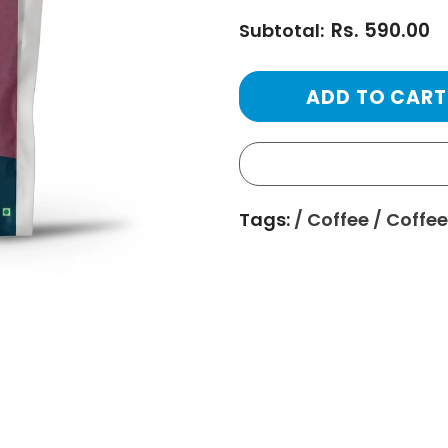
Rs. 590.00
Subtotal:
Tags:
/
Coffee
/
Coffee