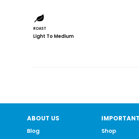
ROAST
Light To Medium
ABOUT US
IMPORTANT
Blog
Shop