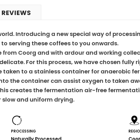
 REVIEWS
world. Introducing a new special way of process
to serving these coffees to you onwards.
ate from Coorg and with ardour and working colle
elicate. For this process, we have chosen fully r
e taken to a stainless container for anaerobic fe
into the container can assist oxygen to taken aw
his creates the fermentation air-free fermentatio
r slow and uniform drying.
PROCESSING
REGI
Naturally Processed
Coo