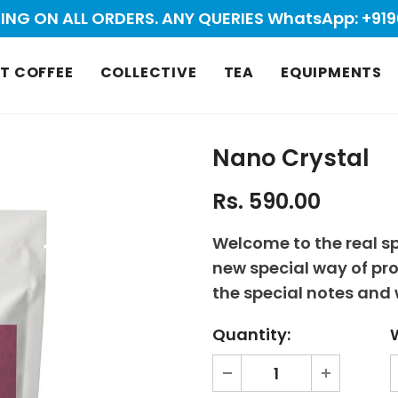
PING ON ALL ORDERS. ANY QUERIES WhatsApp: +91
T COFFEE
COLLECTIVE
TEA
EQUIPMENTS
Nano Crystal
Rs. 590.00
Welcome to the real sp
new special way of pr
the special notes and 
Quantity: