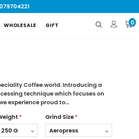
9079704221
0
WHOLESALE
GIFT
eciality Coffee world. Introducing a
ocessing technique which focuses on
we experience proud to...
Weight
*
Grind Size
*