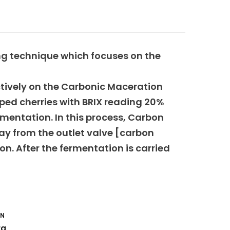
ing technique which focuses on the
ctively on the Carbonic Maceration
iped cherries with BRIX reading 20%
rmentation. In this process, Carbon
ay from the outlet valve [carbon
n. After the fermentation is carried
ON
rg