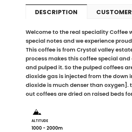
DESCRIPTION
CUSTOMER
Welcome to the real speciality Coffee 
special notes and we experience proud 
This coffee is from Crystal valley est
process makes this coffee special and d
and pulped it. So the pulped coffees ar
dioxide gas is injected from the down 
dioxide is much denser than oxygen]. t
out coffees are dried on raised beds fo
ALTITUDE
1000 - 2000m