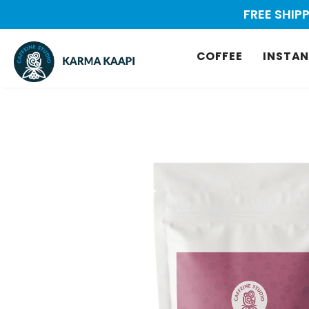
FREE SHIP
COFFEE
INSTAN