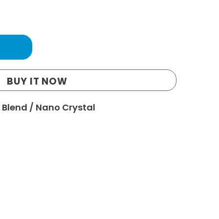
BUY IT NOW
 Blend
/
Nano Crystal