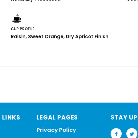
CUP PROFILE
Raisin, Sweet Orange, Dry Apricot Finish
 LINKS
LEGAL PAGES
STAY U
Privacy Policy